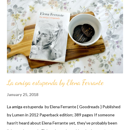
La amiga estupenda by Elena Ferrante
January 25, 2018
La amiga estupenda by Elena Ferrante { Goodreads } Published
by Lumen in 2012 Paperback edition; 389 pages If someone
hasn't heard about Elena Ferrante yet, they've probably been