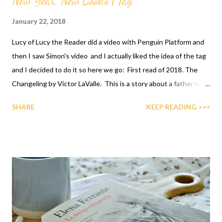
New Year, New Books | Tag
January 22, 2018
Lucy of Lucy the Reader did a video with Penguin Platform and
then I saw Simon's video and I actually liked the idea of the tag
and I decided to do it so here we go: First read of 2018. The
Changeling by Victor LaValle. This is a story about a father who
must overcome his fears and look for his wife once she
SHARE
KEEP READING >>>
disappears after seemingly committing a horrible act. I did write
a full review of it if you're interested but it was a phenomenal
read and one I highly recommend.