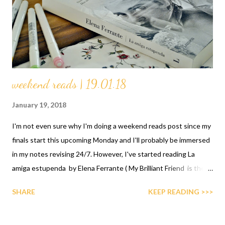
weekend reads | 19.01.18
January 19, 2018
I'm not even sure why I'm doing a weekend reads post since my
finals start this upcoming Monday and I'll probably be immersed
in my notes revising 24/7. However, I've started reading La
amiga estupenda by Elena Ferrante ( My Brilliant Friend is the
title in English) because I'm making a more conscious effort to
SHARE
KEEP READING >>>
read more in Spanish this year since I kinda miss it and this has
been on my radar for quite a while. I'm one third of the way
through and it's a very interesting read. The friendship