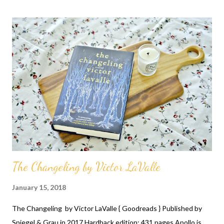
between the narrator and one of the girls from the same
neighbourhood is fascinating and dominates the story. Follow
The Changeling by Victor LaValle
January 15, 2018
The Changeling by Victor LaValle { Goodreads } Published by
Spiegel & Grau in 2017 Hardback edition; 431 pages Apollo is