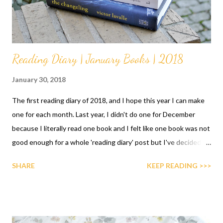
Reading Diary | January Books | 2018
January 30, 2018
The first reading diary of 2018, and I hope this year I can make
one for each month. Last year, I didn't do one for December
because I literally read one book and I felt like one book was not
good enough for a whole 'reading diary' post but I've decided
that even if I read one or ten, I'll do one. They're my wrap-ups in
SHARE
KEEP READING >>>
a way.