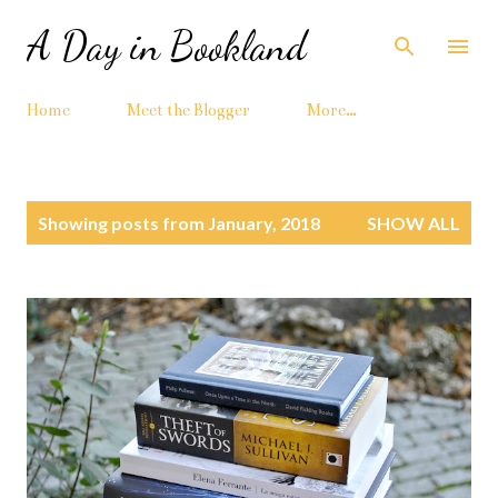
Skip to main content
A Day in Bookland
Home
Meet the Blogger
More…
P
Showing posts from January, 2018
SHOW ALL
o
s
t
s