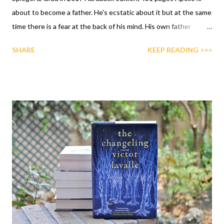
about to become a father. He's ecstatic about it but at the same
time there is a fear at the back of his mind. His own father
abandoned him when he was a little baby and he is scared about
SHARE
KEEP READING >>>
not being a good father because he didn't have a fatherly figure
while growing up. Once the baby arrives, he starts to settle into
his new life, being a committed father and then, one day,
everything changes. Emma, his wife, starts acting strange and
after seemingly committing a terrible violent act, she
disappears. Now Apollo's odyssey begins. He must find her and
bring her back.