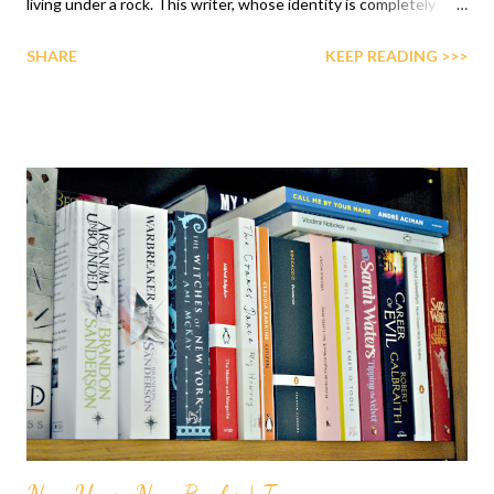
living under a rock. This writer, whose identity is completely
unknown, has become a complete literary hit. I've been meaning
SHARE
KEEP READING >>>
to give her a shot for the past two years and it finally happened.
I have to say the first book didn't disappoint. La amiga
estupenda ( My Brilliant Friend being the English title) starts
when Lenù, our narrator, receives a call from Rino, Lila's brother,
to say Lila has left without a trace. After that, Lenù takes us
back to her childhood to tell us about her friendship with Lila.
This first installment of the quartet talks about the childhood
and adolescence of these two girls who live in a very poor
neighbourhood in Naples. I have to say the most interesting
aspect of the novel is indeed this friendship - a very dark and
toxic one in my opinion. ...