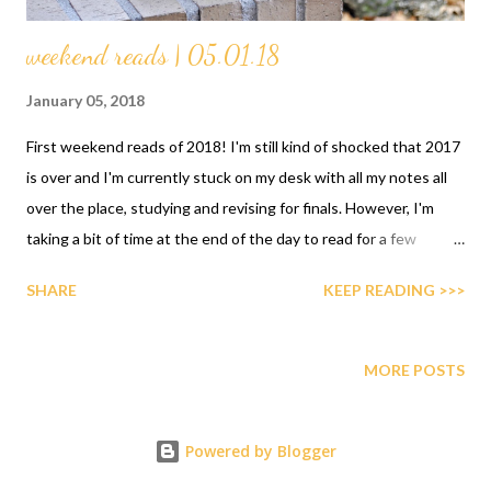
weekend reads | 05.01.18
January 05, 2018
First weekend reads of 2018! I'm still kind of shocked that 2017
is over and I'm currently stuck on my desk with all my notes all
over the place, studying and revising for finals. However, I'm
taking a bit of time at the end of the day to read for a few
minutes the beauty that is the changeling by Victor Lavalle. I'm
SHARE
KEEP READING >>>
absolutely in love with the writing style and I'm taking my sweet
time with it. If you've checked my reading goals for this year you
already know 2018 is the time I put the word enjoyment back
MORE POSTS
into my reading and one way of doing that is just reading at my
own pace. Some days I'll read, others I won't and that's okay. I
Powered by Blogger
don't want 2018 to be a race for me. What plans do you have for
the weekend? Here were are celebrating the Twelfth Night and